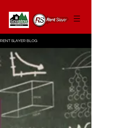
RENT SLAYER BLOG