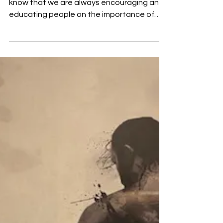
If you are following Rent Slayer then you
know that we are always encouraging and
educating people on the importance of
owning a home....