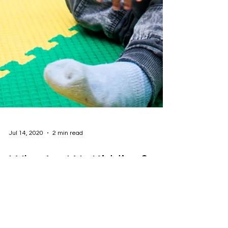
Jul 14, 2020
2 min read
Who Are We Kidding?