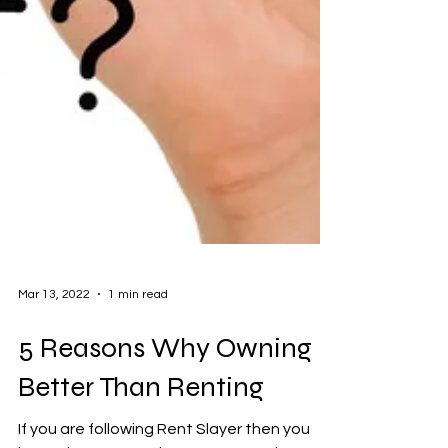
Mar 13, 2022
1 min read
5 Reasons Why Owning is
Better Than Renting