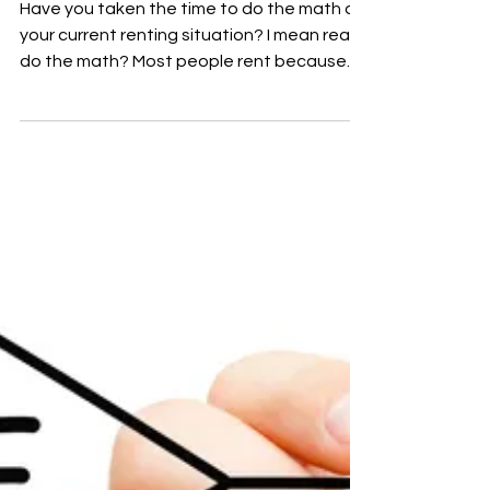
Have you taken the time to do the math on
your current renting situation? I mean really
do the math? Most people rent because
they are...