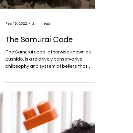
Feb 16, 2022
2 min read
The Samurai Code
The Samurai code, otherwise known as
Bushido, is a relatively conservative
philosophy and system of beliefs that
places a great deal of...