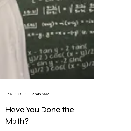
Feb 24, 2024
2 min read
Have You Done the
Math?